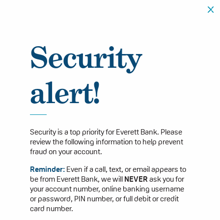
Security
alert!
Security is a top priority for Everett Bank. Please
review the following information to help prevent
fraud on your account.
Reminder:
Even if a call, text, or email appears to
be from Everett Bank, we will
NEVER
ask you for
your account number, online banking username
or password, PIN number, or full debit or credit
card number.