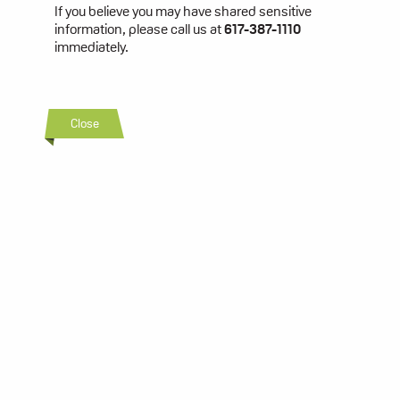
If you believe you may have shared sensitive
information, please call us at
617-387-1110
immediately.
Close