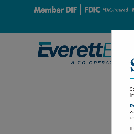
Se
in
R
we
us
If