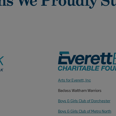
ns We Proudly S
Arts for Everett, Inc
Badass Waltham Warriors
Boys & Girls Club of Dorchester
Boys & Girls Club of Metro North