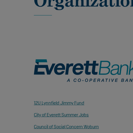
Organizatio
12U Lynnfield Jimmy Fund
City of Everett Summer Jobs
Council of Social Concern Woburn