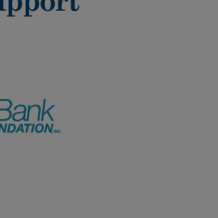
upport