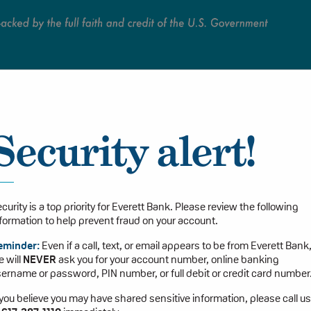
Persona
Security alert!
curity is a top priority for Everett Bank. Please review the following
formation to help prevent fraud on your account.
eminder:
Even if a call, text, or email appears to be from Everett Bank
 will
NEVER
ask you for your account number, online banking
ername or password, PIN number, or full debit or credit card number
 you believe you may have shared sensitive information, please call us