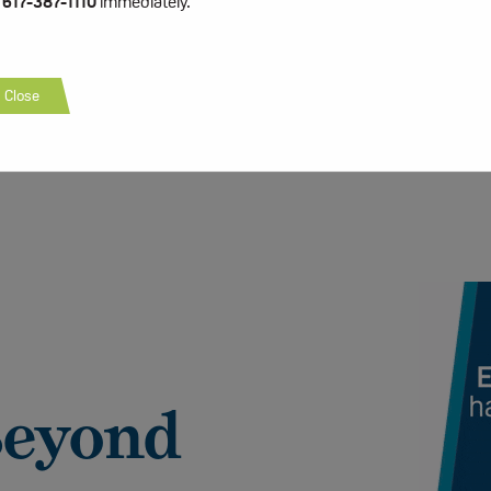
t
617-387-1110
immediately.
Close
Beyond