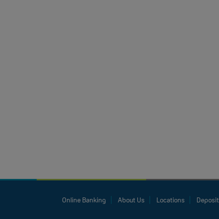
Online Banking
About Us
Locations
Deposit