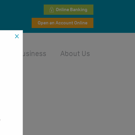
Online Banking
Open an Account Online
l
Business
About Us
,
.