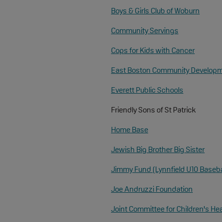
Boys & Girls Club of Woburn
Community Servings
Cops for Kids with Cancer
East Boston Community Developm
Everett Public Schools
Friendly Sons of St Patrick
Home Base
Jewish Big Brother Big Sister
Jimmy Fund (Lynnfield U10 Baseba
Joe Andruzzi Foundation
Joint Committee for Children's He