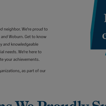
ted neighbor. We're proud to
d, and Woburn. Get to know
dly and knowledgeable
al needs. We're here to
te your achievements.
anizations, as part of our