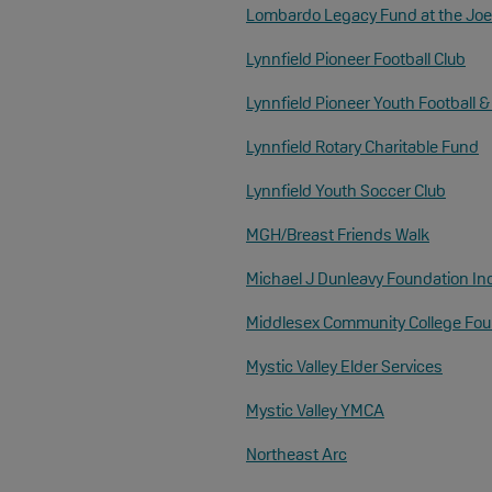
Lombardo Legacy Fund at the Joe
Lynnfield Pioneer Football Club
Lynnfield Pioneer Youth Football 
Lynnfield Rotary Charitable Fund
Lynnfield Youth Soccer Club
MGH/Breast Friends Walk
Michael J Dunleavy Foundation In
Middlesex Community College Fou
Mystic Valley Elder Services
Mystic Valley YMCA
Northeast Arc