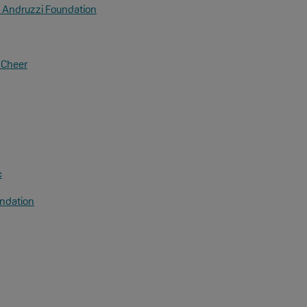
 Andruzzi Foundation
& Cheer
c
ndation