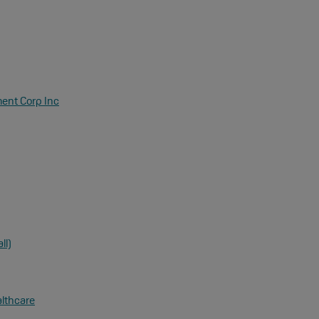
ent Corp Inc
ll)
althcare