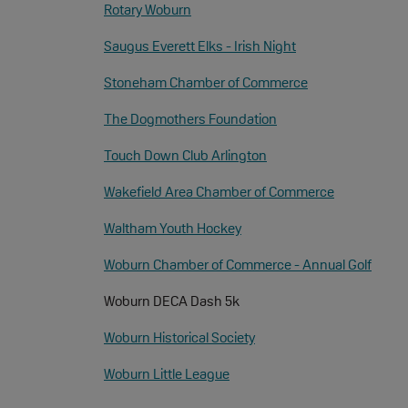
Rotary Woburn
Saugus Everett Elks - Irish Night
Stoneham Chamber of Commerce
The Dogmothers Foundation
Touch Down Club Arlington
Wakefield Area Chamber of Commerce
Waltham Youth Hockey
Woburn Chamber of Commerce - Annual Golf
Woburn DECA Dash 5k
Woburn Historical Society
Woburn Little League