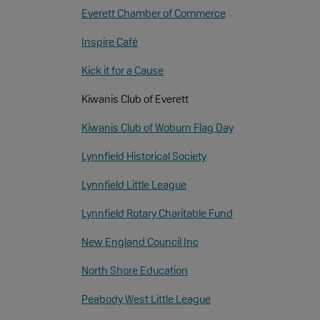
Everett Chamber of Commerce
Inspire Café
Kick it for a Cause
Kiwanis Club of Everett
Kiwanis Club of Woburn Flag Day
Lynnfield Historical Society
Lynnfield Little League
Lynnfield Rotary Charitable Fund
New England Council Inc
North Shore Education
Peabody West Little League