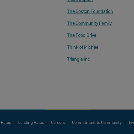
The Boston Foundation
The Community Family
The Food Drive
Think of Michael
Triangle Inc
 Rates
Lending Rates
Careers
Commitment to Community
In