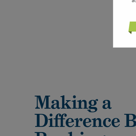
a
Making a
Difference 