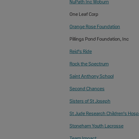
NuPath Inc Woburn
One Leaf Corp
Orange Rose Foundation
Pillings Pond Foundation, Inc
Reid's Ride
Rock the Spectrum
Saint Anthony School
Second Chances
Sisters of St Joseph
St Jude Research Children's Hospi
Stoneham Youth Lacrosse
Team Impact