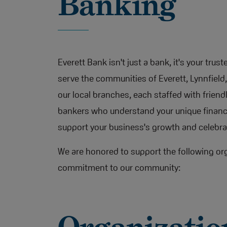
Banking
Everett Bank isn't just a bank, it's your trus
serve the communities of Everett, Lynnfiel
our local branches, each staffed with frien
bankers who understand your unique financi
support your business's growth and celebra
We are honored to support the following org
commitment to our community: