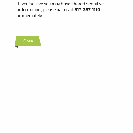
If you believe you may have shared sensitive
information, please call us at
617-387-1110
immediately.
Close