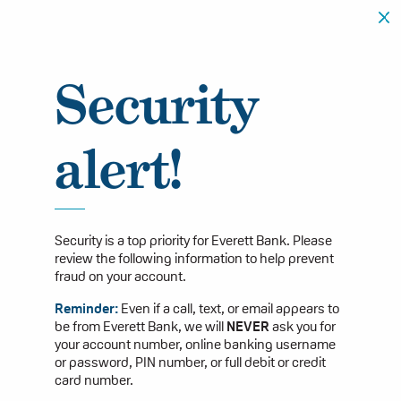
Security
alert!
Security is a top priority for Everett Bank. Please
review the following information to help prevent
fraud on your account.
Reminder:
Even if a call, text, or email appears to
be from Everett Bank, we will
NEVER
ask you for
your account number, online banking username
or password, PIN number, or full debit or credit
card number.