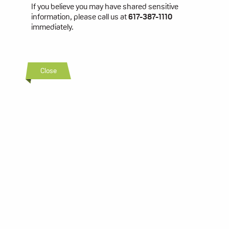
If you believe you may have shared sensitive
information, please call us at
617-387-1110
immediately.
Close