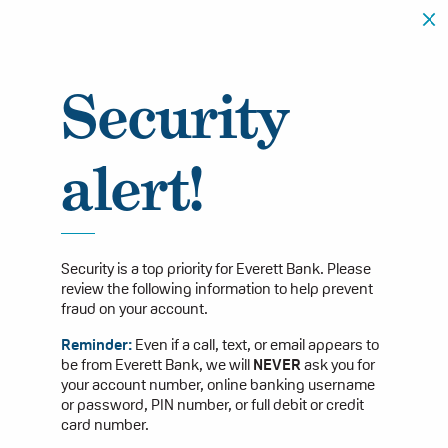
Security
alert!
Security is a top priority for Everett Bank. Please
review the following information to help prevent
fraud on your account.
Reminder:
Even if a call, text, or email appears to
be from Everett Bank, we will
NEVER
ask you for
your account number, online banking username
or password, PIN number, or full debit or credit
card number.